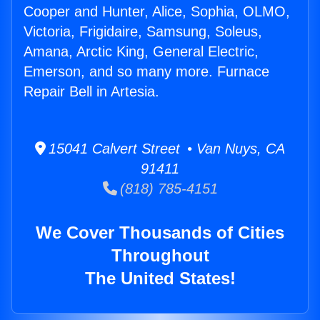
Cooper and Hunter, Alice, Sophia, OLMO,
Victoria, Frigidaire, Samsung, Soleus,
Amana, Arctic King, General Electric,
Emerson, and so many more. Furnace
Repair Bell in Artesia.
15041 Calvert Street • Van Nuys, CA
91411
(818) 785-4151
We Cover Thousands of Cities
Throughout
The United States!