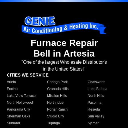
Furnace Repair
Bell in Artesia
"One of the largest Wholesale Distributor's
in the United States!"
CITIES WE SERVICE
Arleta
Canoga Park
Chatsworth
Encino
Granada Hills
Lake Balboa
Lake View Terrace
Mission Hills
North Hills
North Hollywood
Northridge
Pacoima
Panorama City
Porter Ranch
Reseda
Sherman Oaks
Studio City
Sun Valley
Sunland
Tujunga
Sylmar