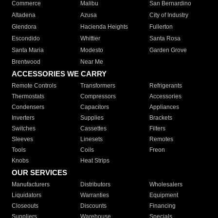
Commerce
Malibu
San Bernardino
Altadena
Azusa
City of Industry
Glendora
Hacienda Heights
Fullerton
Escondido
Whittier
Santa Rosa
Santa Maria
Modesto
Garden Grove
Brentwood
Near Me
ACCESSORIES WE CARRY
Remote Controls
Transformers
Refrigerants
Thermostats
Compressors
Accessories
Condensers
Capacitors
Appliances
Inverters
Supplies
Brackets
Switches
Cassettes
Filters
Sleeves
Linesets
Remotes
Tools
Coils
Freon
Knobs
Heat Strips
OUR SERVICES
Manufacturers
Distributors
Wholesalers
Liquidators
Warranties
Equipment
Closeouts
Discounts
Financing
Suppliers
Warehouse
Specials