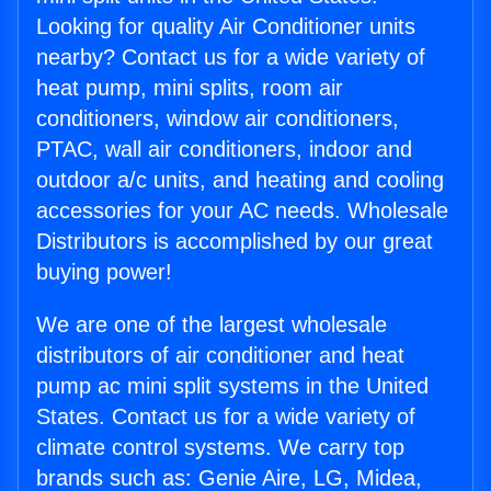
Looking for quality Air Conditioner units
nearby? Contact us for a wide variety of
heat pump, mini splits, room air
conditioners, window air conditioners,
PTAC, wall air conditioners, indoor and
outdoor a/c units, and heating and cooling
accessories for your AC needs. Wholesale
Distributors is accomplished by our great
buying power!
We are one of the largest wholesale
distributors of air conditioner and heat
pump ac mini split systems in the United
States. Contact us for a wide variety of
climate control systems. We carry top
brands such as: Genie Aire, LG, Midea,