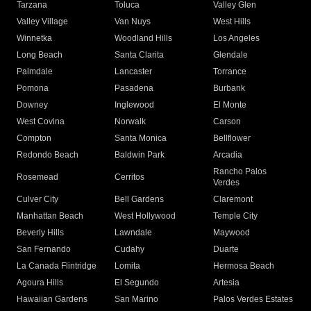
Tarzana
Toluca
Valley Glen
Valley Village
Van Nuys
West Hills
Winnetka
Woodland Hills
Los Angeles
Long Beach
Santa Clarita
Glendale
Palmdale
Lancaster
Torrance
Pomona
Pasadena
Burbank
Downey
Inglewood
El Monte
West Covina
Norwalk
Carson
Compton
Santa Monica
Bellflower
Redondo Beach
Baldwin Park
Arcadia
Rancho Palos
Rosemead
Cerritos
Verdes
Culver City
Bell Gardens
Claremont
Manhattan Beach
West Hollywood
Temple City
Beverly Hills
Lawndale
Maywood
San Fernando
Cudahy
Duarte
La Canada Flintridge
Lomita
Hermosa Beach
Agoura Hills
El Segundo
Artesia
Hawaiian Gardens
San Marino
Palos Verdes Estates