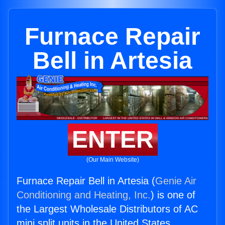
Furnace Repair
Bell in Artesia
ENTER
(Our Main Website)
Furnace Repair Bell in Artesia (
Genie Air
Conditioning and Heating, Inc.
) is one of
the Largest Wholesale Distributors of AC
mini split units in the United States.