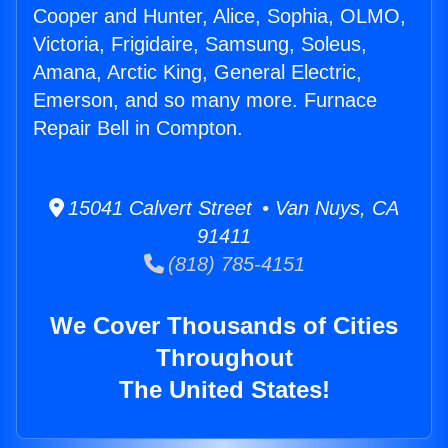
Cooper and Hunter, Alice, Sophia, OLMO,
Victoria, Frigidaire, Samsung, Soleus,
Amana, Arctic King, General Electric,
Emerson, and so many more. Furnace
Repair Bell in Compton.
15041 Calvert Street • Van Nuys, CA
91411
(818) 785-4151
We Cover Thousands of Cities
Throughout
The United States!