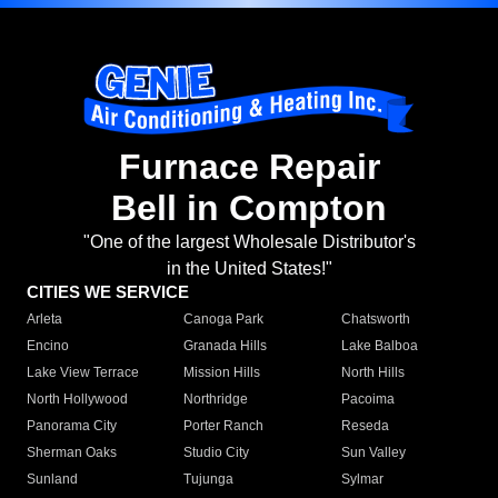
Furnace Repair
Bell in Compton
"One of the largest Wholesale Distributor's
in the United States!"
CITIES WE SERVICE
Arleta
Canoga Park
Chatsworth
Encino
Granada Hills
Lake Balboa
Lake View Terrace
Mission Hills
North Hills
North Hollywood
Northridge
Pacoima
Panorama City
Porter Ranch
Reseda
Sherman Oaks
Studio City
Sun Valley
Sunland
Tujunga
Sylmar