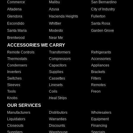
Commerce
Malibu
San Bernardino
Altadena
Azusa
City of Industry
Glendora
Hacienda Heights
Fullerton
Escondido
Whittier
Santa Rosa
Santa Maria
Modesto
Garden Grove
Brentwood
Near Me
ACCESSORIES WE CARRY
Remote Controls
Transformers
Refrigerants
Thermostats
Compressors
Accessories
Condensers
Capacitors
Appliances
Inverters
Supplies
Brackets
Switches
Cassettes
Filters
Sleeves
Linesets
Remotes
Tools
Coils
Freon
Knobs
Heat Strips
OUR SERVICES
Manufacturers
Distributors
Wholesalers
Liquidators
Warranties
Equipment
Closeouts
Discounts
Financing
Suppliers
Warehouse
Specials