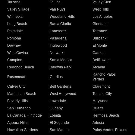
Tarzana
Toluca
Valley Glen
Valley Village
Van Nuys
West Hills
Winnetka
Woodland Hills
Los Angeles
Long Beach
Santa Clarita
Glendale
Palmdale
Lancaster
Torrance
Pomona
Pasadena
Burbank
Downey
Inglewood
El Monte
West Covina
Norwalk
Carson
Compton
Santa Monica
Bellflower
Redondo Beach
Baldwin Park
Arcadia
Rancho Palos
Rosemead
Cerritos
Verdes
Culver City
Bell Gardens
Claremont
Manhattan Beach
West Hollywood
Temple City
Beverly Hills
Lawndale
Maywood
San Fernando
Cudahy
Duarte
La Canada Flintridge
Lomita
Hermosa Beach
Agoura Hills
El Segundo
Artesia
Hawaiian Gardens
San Marino
Palos Verdes Estates