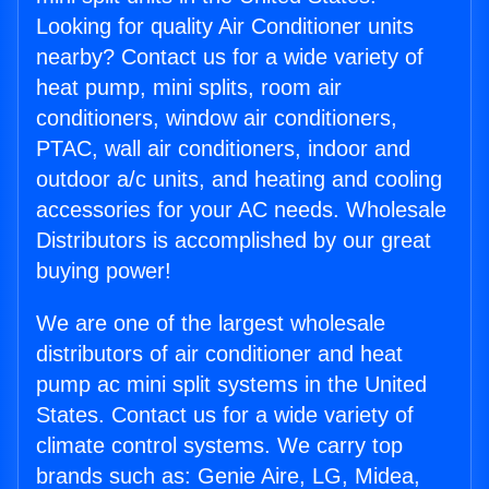
Looking for quality Air Conditioner units
nearby? Contact us for a wide variety of
heat pump, mini splits, room air
conditioners, window air conditioners,
PTAC, wall air conditioners, indoor and
outdoor a/c units, and heating and cooling
accessories for your AC needs. Wholesale
Distributors is accomplished by our great
buying power!
We are one of the largest wholesale
distributors of air conditioner and heat
pump ac mini split systems in the United
States. Contact us for a wide variety of
climate control systems. We carry top
brands such as: Genie Aire, LG, Midea,