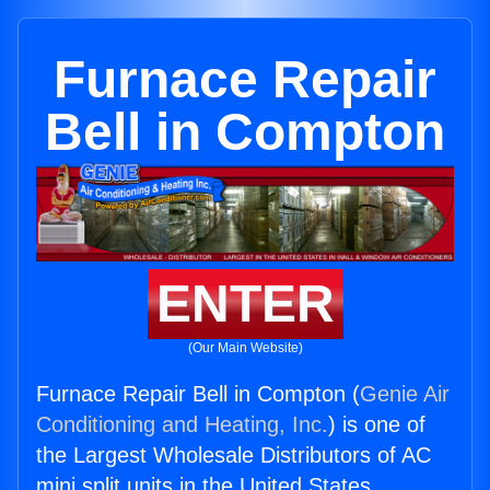
Furnace Repair
Bell in Compton
ENTER
(Our Main Website)
Furnace Repair Bell in Compton (
Genie Air
Conditioning and Heating, Inc.
) is one of
the Largest Wholesale Distributors of AC
mini split units in the United States.