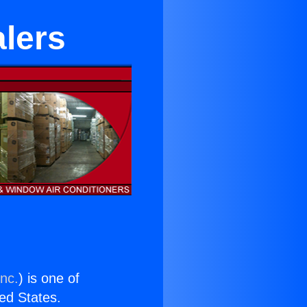
alers
Inc.
) is one of
ted States.