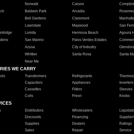
Norwalk
Carson
Compto
ach
Baldwin Park
Arcadia
Roseme
Bell Gardens
Claremont
Manhatt
Lawndale
Maywood
San Fer
ntridge
Lomita
Hermosa Beach
Agoura H
rdens
San Marino
Palos Verdes Estates
Commer
Azusa
City of Industry
Glendor
Whittier
Santa Rosa
Santa Ma
Near Me
RIES WE CARRY
ols
Transformers
Refrigerants
Thermost
Capacitors
Appliances
Inverters
Cassettes
Filters
Sleeves
Coils
Freon
Knobs
VICES
s
Distributors
Wholesalers
Liquidat
Discounts
Financing
Supplier
Supplies
Dealers
Ratings
Sales
Repair
Service