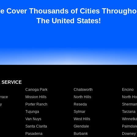
e Cover Thousands of Cities Througho
The United States!
E SERVICE
Canoga Park
Chatsworth
Encino
rrace
Mission Hills
North Hills
North Ho
y
Porter Ranch
Reseda
Sherman
Tujunga
Sylmar
Tarzana
Van Nuys
West Hills
Winnetk
Santa Clarita
Glendale
Palmdal
Pasadena
Burbank
Downey