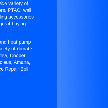
ide variety of
ers, PTAC, wall
ling accessories
great buying
r and heat pump
riety of climate
idea, Cooper
Soleus, Amana,
e Repair Bell