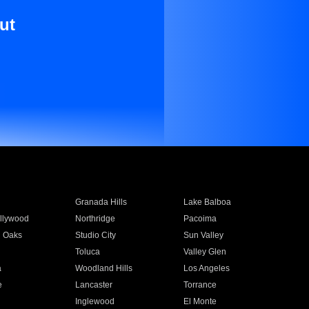
ut
Granada Hills
Lake Balboa
llywood
Northridge
Pacoima
 Oaks
Studio City
Sun Valley
Toluca
Valley Glen
a
Woodland Hills
Los Angeles
e
Lancaster
Torrance
Inglewood
El Monte