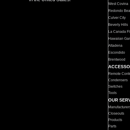
West Covina
Redondo Be
Culver City
Beverly Hills
La Canada Fli
Hawaiian Ga
Altadena
Escondido
Brentwood
ACCESSO
Remote Contr
Condensers
Switches
Tools
OUR SER
Manufacturer
Closeouts
Products
Parts