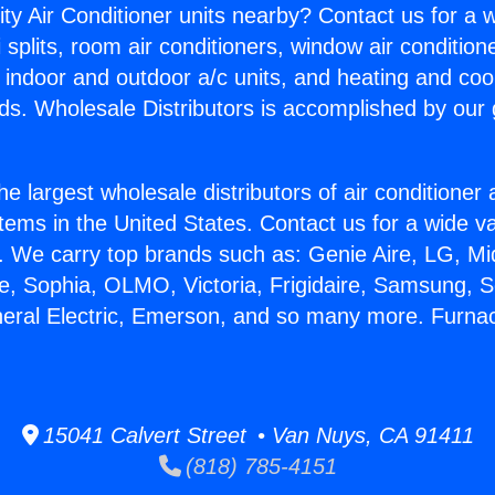
ity Air Conditioner units nearby? Contact us for a w
splits, room air conditioners, window air condition
, indoor and outdoor a/c units, and heating and coo
ds. Wholesale Distributors is accomplished by our 
he largest wholesale distributors of air conditione
stems in the United States. Contact us for a wide va
. We carry top brands such as: Genie Aire, LG, M
ce, Sophia, OLMO, Victoria, Frigidaire, Samsung, 
neral Electric, Emerson, and so many more. Furnac
15041 Calvert Street • Van Nuys, CA 91411
(818) 785-4151