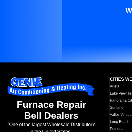
W
CITIES W
Arleta
Lake View Te
Panorama Cit
Furnace Repair
Sunland
Bell Dealers
Valley Village
Long Beach
"One of the largest Wholesale Distributor's
Pomona
in the United States!"