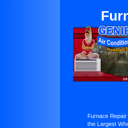
Furn
Furnace Repair 
the Largest Whol