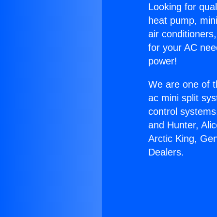
Looking for qual
heat pump, mini 
air conditioners
for your AC nee
power!
We are one of t
ac mini split sy
control systems
and Hunter, Ali
Arctic King, Ge
Dealers.