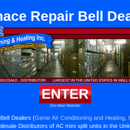
ace Repair Bell De
ENTER
(Our Main Website)
Bell Dealers (
Genie Air Conditioning and Heating, 
esale Distributors of AC mini split units in the Uni