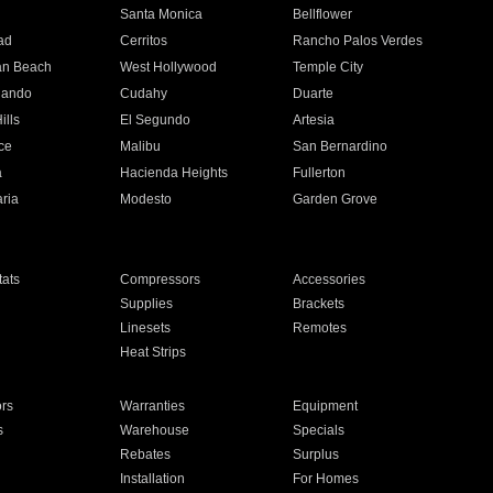
n
Santa Monica
Bellflower
ad
Cerritos
Rancho Palos Verdes
an Beach
West Hollywood
Temple City
nando
Cudahy
Duarte
ills
El Segundo
Artesia
ce
Malibu
San Bernardino
a
Hacienda Heights
Fullerton
ria
Modesto
Garden Grove
ats
Compressors
Accessories
Supplies
Brackets
Linesets
Remotes
Heat Strips
ors
Warranties
Equipment
s
Warehouse
Specials
Rebates
Surplus
Installation
For Homes