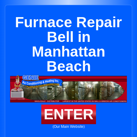
Furnace Repair
Bell in
Manhattan
Beach
ENTER
(Our Main Website)