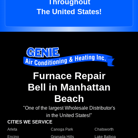
Throughout
The United States!
Furnace Repair
Bell in Manhattan
Beach
"One of the largest Wholesale Distributor's
in the United States!"
CITIES WE SERVICE
Arleta
Canoga Park
Chatsworth
Encino
Granada Hills
Lake Balboa