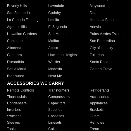
Beverly Hills
Lawndale
Maywood
San Fernando
Cudahy
Duarte
La Canada Flintridge
Lomita
Hermosa Beach
Agoura Hills
El Segundo
Artesia
Hawaiian Gardens
San Marino
Palos Verdes Estates
Commerce
Malibu
San Bernardino
Altadena
Azusa
City of Industry
Glendora
Hacienda Heights
Fullerton
Escondido
Whittier
Santa Rosa
Santa Maria
Modesto
Garden Grove
Brentwood
Near Me
ACCESSORIES WE CARRY
Remote Controls
Transformers
Refrigerants
Thermostats
Compressors
Accessories
Condensers
Capacitors
Appliances
Inverters
Supplies
Brackets
Switches
Cassettes
Filters
Sleeves
Linesets
Remotes
Tools
Coils
Freon