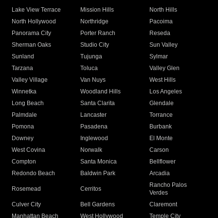
Lake View Terrace
Mission Hills
North Hills
North Hollywood
Northridge
Pacoima
Panorama City
Porter Ranch
Reseda
Sherman Oaks
Studio City
Sun Valley
Sunland
Tujunga
Sylmar
Tarzana
Toluca
Valley Glen
Valley Village
Van Nuys
West Hills
Winnetka
Woodland Hills
Los Angeles
Long Beach
Santa Clarita
Glendale
Palmdale
Lancaster
Torrance
Pomona
Pasadena
Burbank
Downey
Inglewood
El Monte
West Covina
Norwalk
Carson
Compton
Santa Monica
Bellflower
Redondo Beach
Baldwin Park
Arcadia
Rancho Palos
Rosemead
Cerritos
Verdes
Culver City
Bell Gardens
Claremont
Manhattan Beach
West Hollywood
Temple City