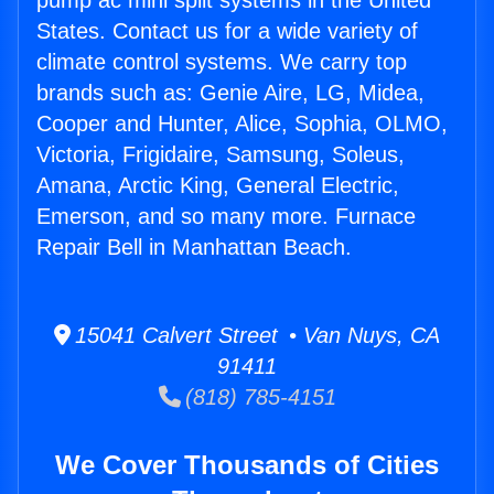
pump ac mini split systems in the United
States. Contact us for a wide variety of
climate control systems. We carry top
brands such as: Genie Aire, LG, Midea,
Cooper and Hunter, Alice, Sophia, OLMO,
Victoria, Frigidaire, Samsung, Soleus,
Amana, Arctic King, General Electric,
Emerson, and so many more. Furnace
Repair Bell in Manhattan Beach.
15041 Calvert Street • Van Nuys, CA
91411
(818) 785-4151
We Cover Thousands of Cities