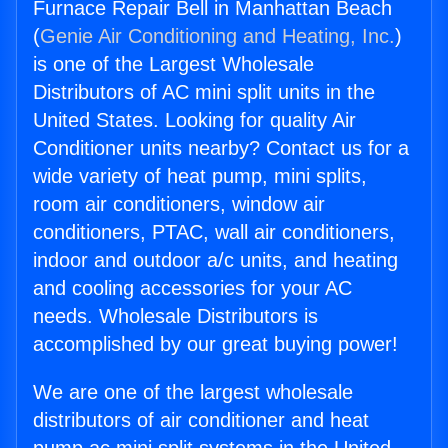
Furnace Repair Bell in Manhattan Beach
(
Genie Air Conditioning and Heating, Inc.
)
is one of the Largest Wholesale
Distributors of AC mini split units in the
United States. Looking for quality Air
Conditioner units nearby? Contact us for a
wide variety of heat pump, mini splits,
room air conditioners, window air
conditioners, PTAC, wall air conditioners,
indoor and outdoor a/c units, and heating
and cooling accessories for your AC
needs. Wholesale Distributors is
accomplished by our great buying power!
We are one of the largest wholesale
distributors of air conditioner and heat