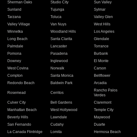
Sherman Oaks
Studio City
Sun Valley
Sunland
Tujunga
Sylmar
Tarzana
Toluca
Valley Glen
Valley Village
Van Nuys
West Hills
Winnetka
Woodland Hills
Los Angeles
Long Beach
Santa Clarita
Glendale
Palmdale
Lancaster
Torrance
Pomona
Pasadena
Burbank
Downey
Inglewood
El Monte
West Covina
Norwalk
Carson
Compton
Santa Monica
Bellflower
Redondo Beach
Baldwin Park
Arcadia
Rancho Palos
Rosemead
Cerritos
Verdes
Culver City
Bell Gardens
Claremont
Manhattan Beach
West Hollywood
Temple City
Beverly Hills
Lawndale
Maywood
San Fernando
Cudahy
Duarte
La Canada Flintridge
Lomita
Hermosa Beach