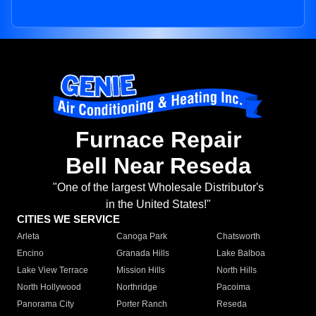
Furnace Repair
Bell Near Reseda
"One of the largest Wholesale Distributor's
in the United States!"
CITIES WE SERVICE
Arleta
Canoga Park
Chatsworth
Encino
Granada Hills
Lake Balboa
Lake View Terrace
Mission Hills
North Hills
North Hollywood
Northridge
Pacoima
Panorama City
Porter Ranch
Reseda