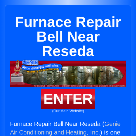
Furnace Repair
Bell Near
Reseda
ENTER
(Our Main Website)
Furnace Repair Bell Near Reseda (
Genie
Air Conditioning and Heating, Inc.
) is one