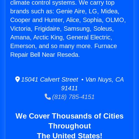
climate control systems. We carry top
brands such as: Genie Aire, LG, Midea,
Cooper and Hunter, Alice, Sophia, OLMO,
Victoria, Frigidaire, Samsung, Soleus,
Amana, Arctic King, General Electric,
Emerson, and so many more. Furnace
Repair Bell Near Reseda.
15041 Calvert Street • Van Nuys, CA
91411
(818) 785-4151
We Cover Thousands of Cities
Throughout
The United States!