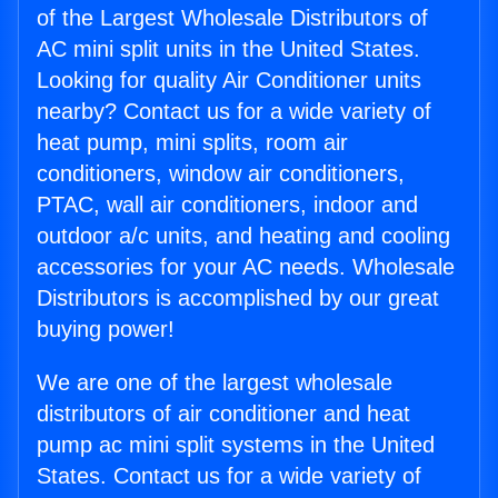
of the Largest Wholesale Distributors of
AC mini split units in the United States.
Looking for quality Air Conditioner units
nearby? Contact us for a wide variety of
heat pump, mini splits, room air
conditioners, window air conditioners,
PTAC, wall air conditioners, indoor and
outdoor a/c units, and heating and cooling
accessories for your AC needs. Wholesale
Distributors is accomplished by our great
buying power!
We are one of the largest wholesale
distributors of air conditioner and heat
pump ac mini split systems in the United
States. Contact us for a wide variety of