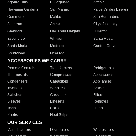
Agoura Hills
El Segundo
Artesia
Hawaiian Gardens
San Marino
Palos Verdes Estates
Commerce
Malibu
San Bernardino
Altadena
Azusa
City of Industry
Glendora
Hacienda Heights
Fullerton
Escondido
Whittier
Santa Rosa
Santa Maria
Modesto
Garden Grove
Brentwood
Near Me
ACCESSORIES WE CARRY
Remote Controls
Transformers
Refrigerants
Thermostats
Compressors
Accessories
Condensers
Capacitors
Appliances
Inverters
Supplies
Brackets
Switches
Cassettes
Filters
Sleeves
Linesets
Remotes
Tools
Coils
Freon
Knobs
Heat Strips
OUR SERVICES
Manufacturers
Distributors
Wholesalers