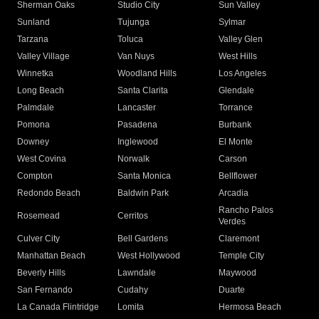
Sherman Oaks
Studio City
Sun Valley
Sunland
Tujunga
Sylmar
Tarzana
Toluca
Valley Glen
Valley Village
Van Nuys
West Hills
Winnetka
Woodland Hills
Los Angeles
Long Beach
Santa Clarita
Glendale
Palmdale
Lancaster
Torrance
Pomona
Pasadena
Burbank
Downey
Inglewood
El Monte
West Covina
Norwalk
Carson
Compton
Santa Monica
Bellflower
Redondo Beach
Baldwin Park
Arcadia
Rancho Palos
Rosemead
Cerritos
Verdes
Culver City
Bell Gardens
Claremont
Manhattan Beach
West Hollywood
Temple City
Beverly Hills
Lawndale
Maywood
San Fernando
Cudahy
Duarte
La Canada Flintridge
Lomita
Hermosa Beach