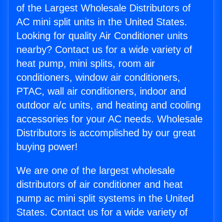
of the Largest Wholesale Distributors of
AC mini split units in the United States.
Looking for quality Air Conditioner units
nearby? Contact us for a wide variety of
heat pump, mini splits, room air
conditioners, window air conditioners,
PTAC, wall air conditioners, indoor and
outdoor a/c units, and heating and cooling
accessories for your AC needs. Wholesale
Distributors is accomplished by our great
buying power!
We are one of the largest wholesale
distributors of air conditioner and heat
pump ac mini split systems in the United
States. Contact us for a wide variety of