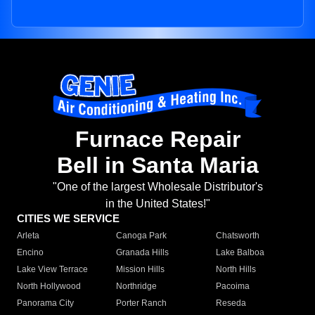
Furnace Repair
Bell in Santa Maria
"One of the largest Wholesale Distributor's
in the United States!"
CITIES WE SERVICE
Arleta
Canoga Park
Chatsworth
Encino
Granada Hills
Lake Balboa
Lake View Terrace
Mission Hills
North Hills
North Hollywood
Northridge
Pacoima
Panorama City
Porter Ranch
Reseda