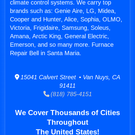
climate control systems. We carry top
brands such as: Genie Aire, LG, Midea,
Cooper and Hunter, Alice, Sophia, OLMO,
Victoria, Frigidaire, Samsung, Soleus,
Amana, Arctic King, General Electric,
Emerson, and so many more. Furnace
Repair Bell in Santa Maria.
15041 Calvert Street • Van Nuys, CA
91411
(818) 785-4151
We Cover Thousands of Cities
Throughout
The United States!