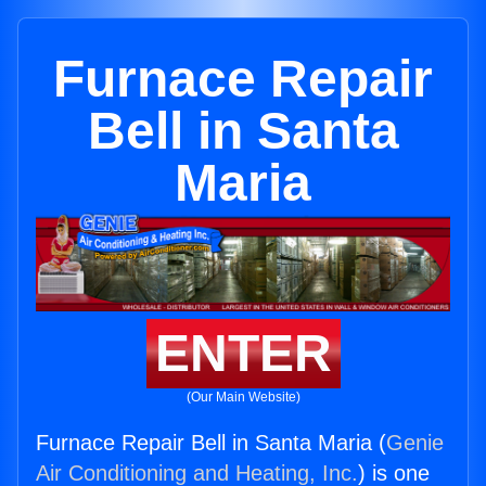
Furnace Repair
Bell in Santa
Maria
ENTER
(Our Main Website)
Furnace Repair Bell in Santa Maria (
Genie
Air Conditioning and Heating, Inc.
) is one