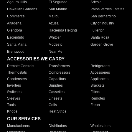
Agoura Hills
El Segundo
Artesia
Hawaiian Gardens
San Marino
Palos Verdes Estates
Commerce
Malibu
San Bernardino
Altadena
Azusa
City of Industry
Glendora
Hacienda Heights
Fullerton
Escondido
Whittier
Santa Rosa
Santa Maria
Modesto
Garden Grove
Brentwood
Near Me
ACCESSORIES WE CARRY
Remote Controls
Transformers
Refrigerants
Thermostats
Compressors
Accessories
Condensers
Capacitors
Appliances
Inverters
Supplies
Brackets
Switches
Cassettes
Filters
Sleeves
Linesets
Remotes
Tools
Coils
Freon
Knobs
Heat Strips
OUR SERVICES
Manufacturers
Distributors
Wholesalers