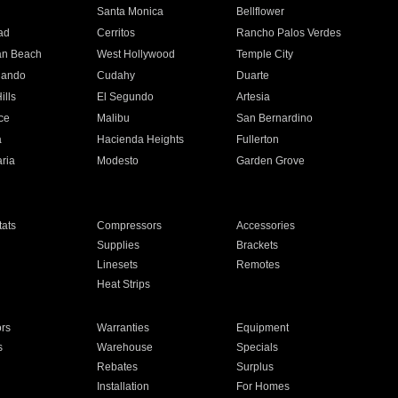
n
Santa Monica
Bellflower
ad
Cerritos
Rancho Palos Verdes
an Beach
West Hollywood
Temple City
nando
Cudahy
Duarte
ills
El Segundo
Artesia
ce
Malibu
San Bernardino
a
Hacienda Heights
Fullerton
ria
Modesto
Garden Grove
ats
Compressors
Accessories
Supplies
Brackets
Linesets
Remotes
Heat Strips
ors
Warranties
Equipment
s
Warehouse
Specials
Rebates
Surplus
Installation
For Homes