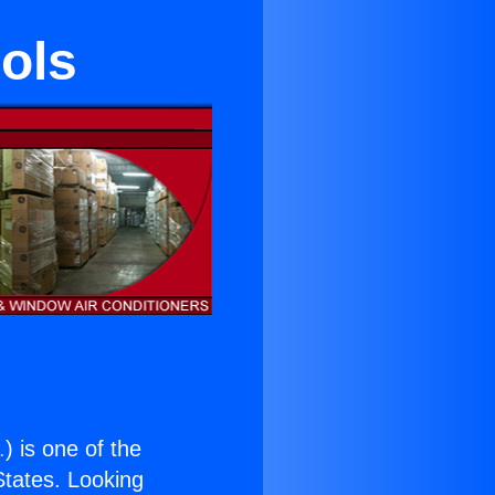
ols
.
) is one of the
 States. Looking