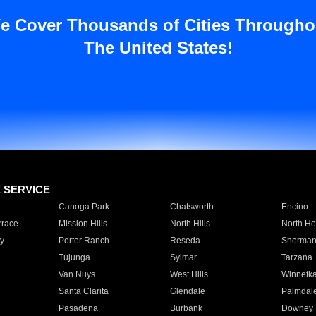
e Cover Thousands of Cities Througho
The United States!
E SERVICE
Canoga Park
Chatsworth
Encino
rrace
Mission Hills
North Hills
North Ho
y
Porter Ranch
Reseda
Sherman
Tujunga
Sylmar
Tarzana
Van Nuys
West Hills
Winnetk
Santa Clarita
Glendale
Palmdal
Pasadena
Burbank
Downey