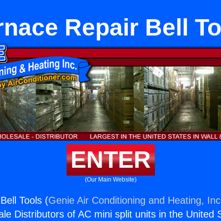
rnace Repair Bell To
ENTER
(Our Main Website)
Bell Tools (
Genie Air Conditioning and Heating, Inc
e Distributors of AC mini split units in the United