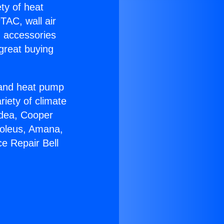
ety of heat
TAC, wall air
g accessories
great buying
r and heat pump
riety of climate
idea, Cooper
Soleus, Amana,
e Repair Bell