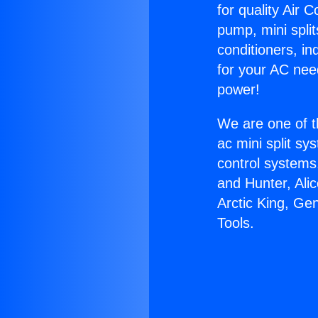
for quality Air 
pump, mini split
conditioners, i
for your AC nee
power!
We are one of t
ac mini split sy
control systems
and Hunter, Ali
Arctic King, Ge
Tools.