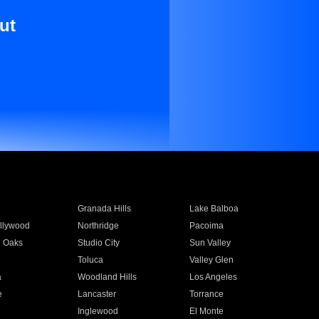
ut
Granada Hills
Lake Balboa
llywood
Northridge
Pacoima
 Oaks
Studio City
Sun Valley
Toluca
Valley Glen
a
Woodland Hills
Los Angeles
e
Lancaster
Torrance
Inglewood
El Monte