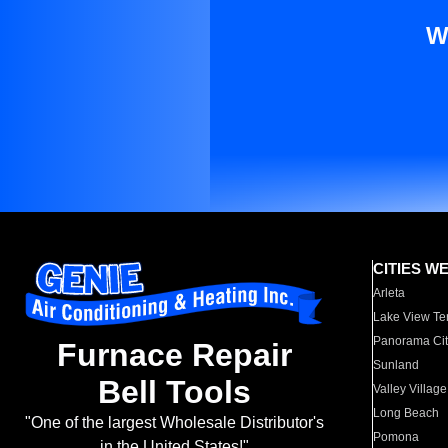
W
CITIES W
Arleta
Lake View Te
Panorama Cit
Furnace Repair
Sunland
Bell Tools
Valley Village
Long Beach
"One of the largest Wholesale Distributor's
Pomona
in the United States!"