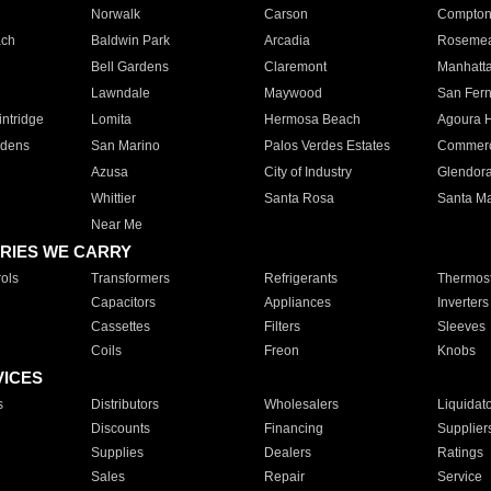
Norwalk
Carson
Compto
ach
Baldwin Park
Arcadia
Roseme
Bell Gardens
Claremont
Manhatt
Lawndale
Maywood
San Fer
ntridge
Lomita
Hermosa Beach
Agoura H
rdens
San Marino
Palos Verdes Estates
Commer
Azusa
City of Industry
Glendor
Whittier
Santa Rosa
Santa Ma
Near Me
RIES WE CARRY
ols
Transformers
Refrigerants
Thermost
Capacitors
Appliances
Inverters
Cassettes
Filters
Sleeves
Coils
Freon
Knobs
VICES
s
Distributors
Wholesalers
Liquidat
Discounts
Financing
Supplier
Supplies
Dealers
Ratings
Sales
Repair
Service