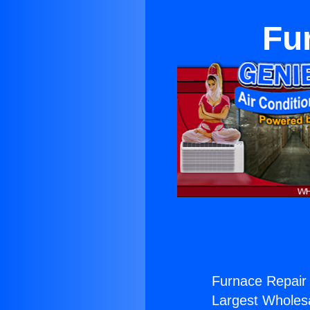
Fu
Furnace Repair 
Largest Wholesal