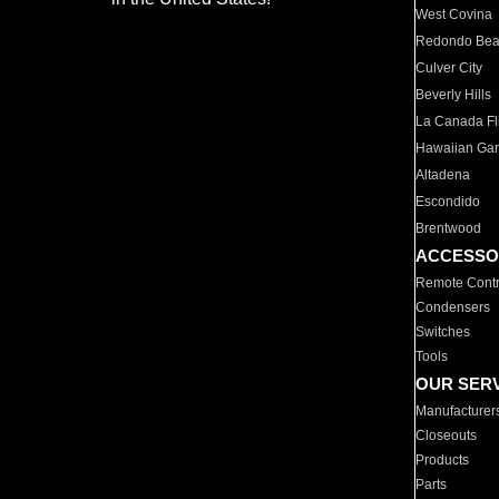
West Covina
Redondo Be
Culver City
Beverly Hills
La Canada Fli
Hawaiian Ga
Altadena
Escondido
Brentwood
ACCESSO
Remote Contr
Condensers
Switches
Tools
OUR SER
Manufacturer
Closeouts
Products
Parts