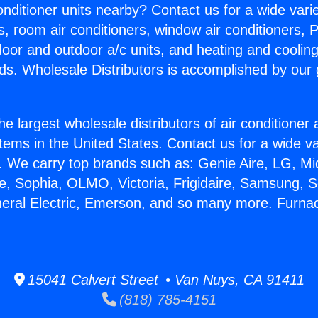
Conditioner units nearby? Contact us for a wide vari
s, room air conditioners, window air conditioners, P
ndoor and outdoor a/c units, and heating and coolin
ds. Wholesale Distributors is accomplished by our 
he largest wholesale distributors of air conditione
stems in the United States. Contact us for a wide va
. We carry top brands such as: Genie Aire, LG, M
ce, Sophia, OLMO, Victoria, Frigidaire, Samsung, 
neral Electric, Emerson, and so many more. Furnac
15041 Calvert Street • Van Nuys, CA 91411
(818) 785-4151